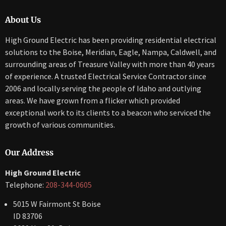
About Us
High Ground Electric has been providing residential electrical
solutions to the Boise, Meridian, Eagle, Nampa, Caldwell, and
surrounding areas of Treasure Valley with more than 40 years
of experience. A trusted Electrical Service Contractor since
2006 and locally serving the people of Idaho and outlying
areas. We have grown from a flicker which provided
exceptional work to its clients to a beacon who serviced the
growth of various communities.
Our Address
High Ground Electric
Telephone:
208-344-0605
5015 W Fairmont St Boise
ID 83706