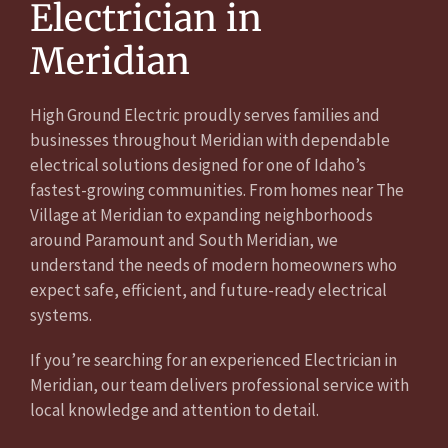
Electrician in
Meridian
High Ground Electric proudly serves families and
businesses throughout Meridian with dependable
electrical solutions designed for one of Idaho’s
fastest-growing communities. From homes near The
Village at Meridian to expanding neighborhoods
around Paramount and South Meridian, we
understand the needs of modern homeowners who
expect safe, efficient, and future-ready electrical
systems.
If you’re searching for an experienced Electrician in
Meridian, our team delivers professional service with
local knowledge and attention to detail.