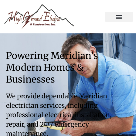
Powering Meridian’s
Modern Homes &
Businesses
We provide dependable Meridian
electrician services, including
professional electrical installation,
repair, and 24/7 emergency
maintenance.