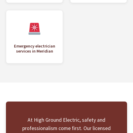
Emergency electrician
services in Meridian
At High Ground Electric, safety and
professionalism come first. Our licensed