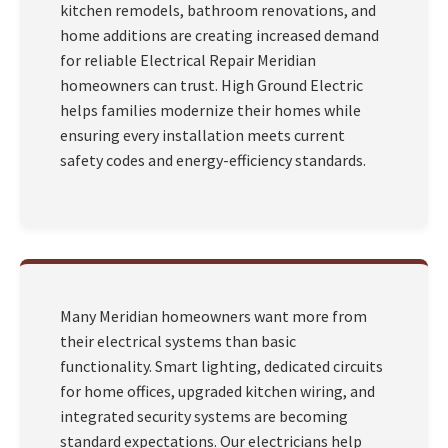
kitchen remodels, bathroom renovations, and
home additions are creating increased demand
for reliable Electrical Repair Meridian
homeowners can trust. High Ground Electric
helps families modernize their homes while
ensuring every installation meets current
safety codes and energy-efficiency standards.
Many Meridian homeowners want more from
their electrical systems than basic
functionality. Smart lighting, dedicated circuits
for home offices, upgraded kitchen wiring, and
integrated security systems are becoming
standard expectations. Our electricians help