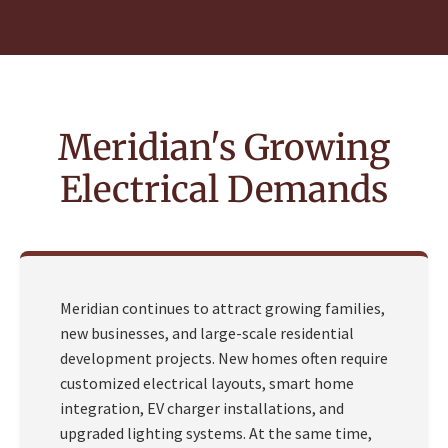
Meridian's Growing
Electrical Demands
Meridian continues to attract growing families,
new businesses, and large-scale residential
development projects. New homes often require
customized electrical layouts, smart home
integration, EV charger installations, and
upgraded lighting systems. At the same time,