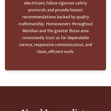
electricians follow rigorous safety
protocols and provide honest
recommendations backed by quality
craftsmanship. Homeowners throughout
Meridian and the greater Boise area
consistently trust us for dependable
service, responsive communication, and
clean, efficient work.