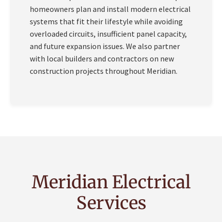
homeowners plan and install modern electrical
systems that fit their lifestyle while avoiding
overloaded circuits, insufficient panel capacity,
and future expansion issues. We also partner
with local builders and contractors on new
construction projects throughout Meridian.
Meridian Electrical
Services