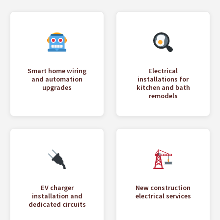
Smart home wiring
Electrical
and automation
installations for
upgrades
kitchen and bath
remodels
EV charger
New construction
installation and
electrical services
dedicated circuits