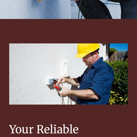
Your Reliable