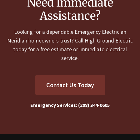
Need Immediate
Assistance?
Looking for a dependable Emergency Electrician
Meridian homeowners trust? Call High Ground Electric
today for a free estimate or immediate electrical
service.
Contact Us Today
Emergency Services:
(208) 344-0605